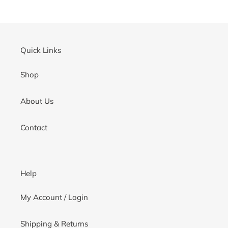
cart
Quick Links
Shop
About Us
Contact
Help
My Account / Login
Shipping & Returns