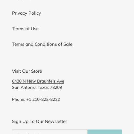
Privacy Policy
Terms of Use
Terms and Conditions of Sale
Visit Our Store
6430 N New Braunfels Ave
San Antonio, Texas 78209
Phone:
+1 210-822-8222
Sign Up To Our Newsletter