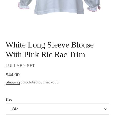
White Long Sleeve Blouse
With Pink Ric Rac Trim
VENDOR
LULLABY SET
Regular
$44.00
price
Shipping
calculated at checkout.
Size