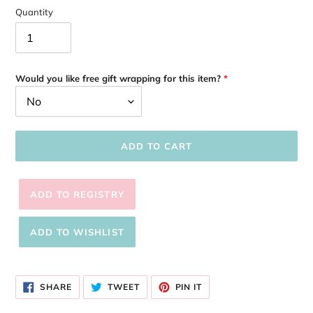
Quantity
Would you like free gift wrapping for this item?
ADD TO CART
Adding
product
SHARE
TWEET
PIN
to
SHARE
TWEET
PIN IT
ON
ON
ON
your
FACEBOOK
TWITTER
PINTEREST