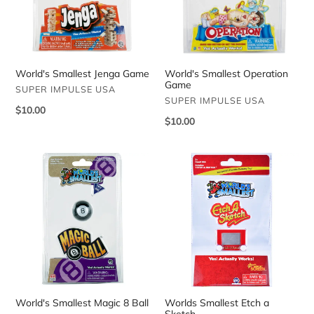
World's Smallest Operation
World's Smallest Jenga Game
Game
VENDOR
SUPER IMPULSE USA
VENDOR
SUPER IMPULSE USA
Regular
$10.00
Regular
$10.00
price
price
World's
Worlds
Smallest
Smallest
Magic
Etch
8
a
Ball
Sketch
World's Smallest Magic 8 Ball
Worlds Smallest Etch a
Sketch