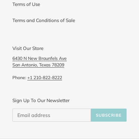
Terms of Use
Terms and Conditions of Sale
Visit Our Store
6430 N New Braunfels Ave
San Antonio, Texas 78209
Phone:
+1 210-822-8222
Sign Up To Our Newsletter
SUBSCRIBE