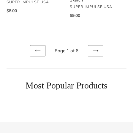
VENDOR
SUPER IMPULSE USA
VENDOR
SUPER IMPULSE USA
Regular
$8.00
Regular
$9.00
price
price
Page 1 of 6
PREVIOUS
NEXT
Most Popular Products