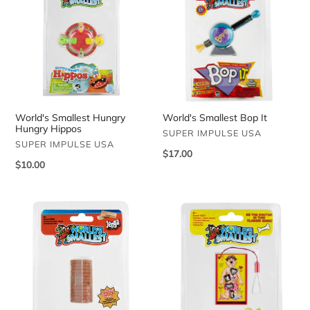
Hungry
Bop
Hungry
It
Hippos
World's Smallest Hungry
World's Smallest Bop It
Hungry Hippos
VENDOR
SUPER IMPULSE USA
VENDOR
SUPER IMPULSE USA
Regular
$17.00
Regular
$10.00
price
price
World's
World's
Smallest
Smallest
Jenga
Operation
Game
Game