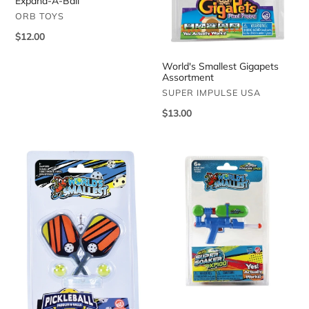
Expand-A-Ball
VENDOR
ORB TOYS
Regular
$12.00
price
World's Smallest Gigapets
Assortment
VENDOR
SUPER IMPULSE USA
Regular
$13.00
price
World's
World's
Smallest
Smallest
Pickleball
Super
Soaker
Assortment