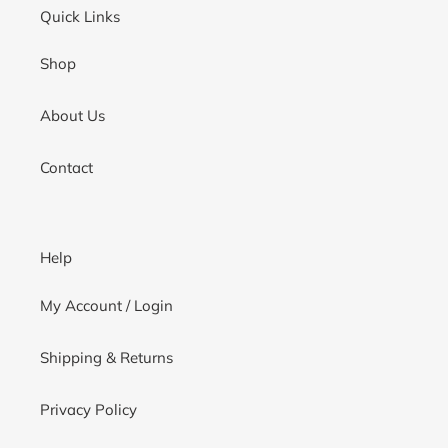
Quick Links
Shop
About Us
Contact
Help
My Account / Login
Shipping & Returns
Privacy Policy