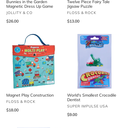
Bunnies in the Garden
Twelve Piece Fairy Tale
Magnetic Dress Up Game
Jigsaw Puzzle
VENDOR
VENDOR
JOLLITY & CO
FLOSS & ROCK
Regular
$26.00
Regular
$13.00
price
price
Magnet
World's
Play
Smallest
Construction
Crocodile
Dentist
Magnet Play Construction
World's Smallest Crocodile
Dentist
VENDOR
FLOSS & ROCK
VENDOR
SUPER IMPULSE USA
Regular
$18.00
Regular
$9.00
price
price