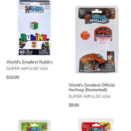
World's
World's
Smallest
Smallest
Rubik's
Official
Nerfoop
(Basketball)
World's Smallest Rubik's
VENDOR
SUPER IMPULSE USA
Regular
$10.00
price
World's Smallest Official
Nerfoop (Basketball)
VENDOR
SUPER IMPULSE USA
Regular
$8.00
price
World's
World's
Smallest
Smallest