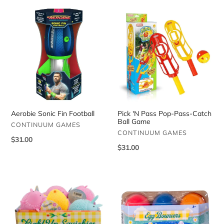
Aerobie
Pick
Sonic
'N
Fin
Pass
Football
Pop-
Pass-
Catch
Ball
Game
Aerobie Sonic Fin Football
Pick 'N Pass Pop-Pass-Catch
Ball Game
VENDOR
CONTINUUM GAMES
VENDOR
CONTINUUM GAMES
Regular
$31.00
Regular
$31.00
price
price
Light
Spring
Up
Egg
Squishies
Bouncers