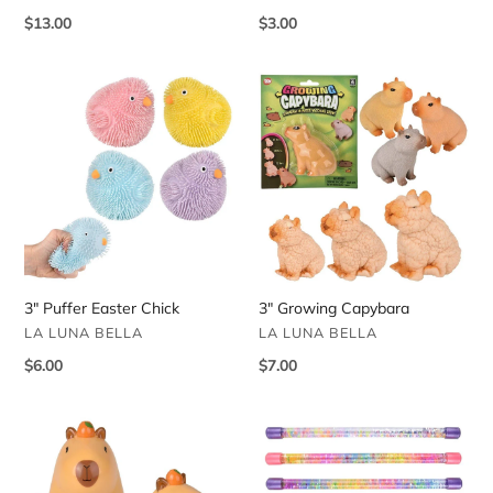
Regular
$13.00
Regular
$3.00
price
price
3"
3"
Puffer
Growing
Easter
Capybara
Chick
3" Puffer Easter Chick
3" Growing Capybara
VENDOR
VENDOR
LA LUNA BELLA
LA LUNA BELLA
Regular
$6.00
Regular
$7.00
price
price
2.75"
12"
Wind
Glitter
Up
Water