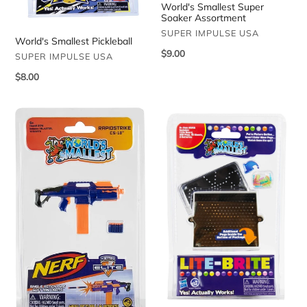
World's Smallest Super
Soaker Assortment
VENDOR
SUPER IMPULSE USA
World's Smallest Pickleball
Regular
$9.00
VENDOR
SUPER IMPULSE USA
price
Regular
$8.00
price
World's
World's
Smallest
Smallest
Nerf
Lite
Blaster
Brite