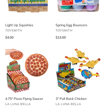
Light Up Squishies
Spring Egg Bouncers
VENDOR
VENDOR
TOYSMITH
TOYSMITH
Regular
$4.00
Regular
$13.00
price
price
4.75"
3"
Pizza
Pull
Flying
Back
Saucer
Chicken
4.75" Pizza Flying Saucer
3" Pull Back Chicken
VENDOR
VENDOR
LA LUNA BELLA
LA LUNA BELLA