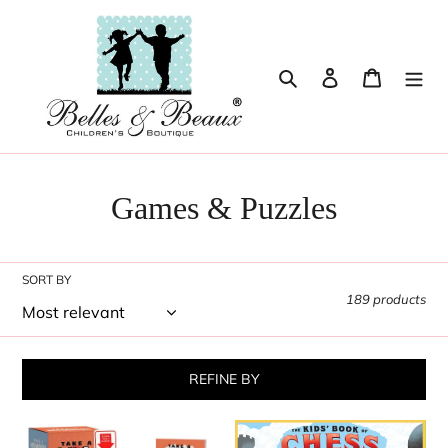
Skip
to
content
Search
Log in
Cart
Games & Puzzles
SORT BY
189 products
REFINE BY
Take
The