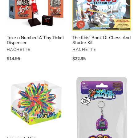
a
Kids’
Number!
Book
A
Of
Tiny
Chess
Ticket
And
Dispenser
Starter
Take a Number! A Tiny Ticket
The Kids’ Book Of Chess And
Kit
Dispenser
Starter Kit
VENDOR
VENDOR
HACHETTE
HACHETTE
Regular
$14.95
Regular
$22.95
price
price
Expand-
World's
A-
Smallest
Ball
Gigapets
Assortment