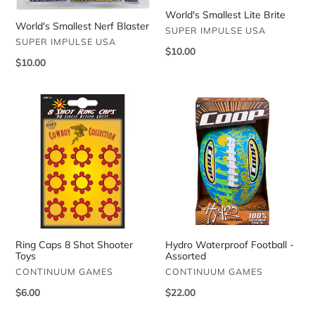
World's Smallest Lite Brite
World's Smallest Nerf Blaster
VENDOR
SUPER IMPULSE USA
VENDOR
SUPER IMPULSE USA
Regular
$10.00
Regular
$10.00
price
price
Ring
Hydro
Caps
Waterproof
8
Football
Shot
-
Shooter
Assorted
Toys
Ring Caps 8 Shot Shooter
Hydro Waterproof Football -
Toys
Assorted
VENDOR
VENDOR
CONTINUUM GAMES
CONTINUUM GAMES
Regular
$6.00
Regular
$22.00
price
price