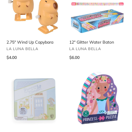
Capybara
Baton
2.75" Wind Up Capybara
12" Glitter Water Baton
VENDOR
VENDOR
LA LUNA BELLA
LA LUNA BELLA
Regular
$4.00
Regular
$6.00
price
price
Bunnies
Twelve
in
Piece
the
Fairy
Garden
Tale
Magnetic
Jigsaw
Dress
Puzzle
Up
Game