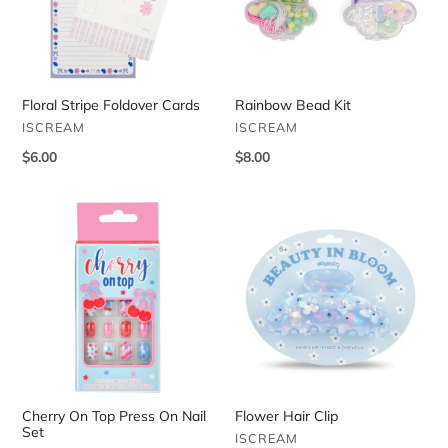
Floral Stripe Foldover Cards
Rainbow Bead Kit
VENDOR
VENDOR
ISCREAM
ISCREAM
Regular
$6.00
Regular
$8.00
price
price
Cherry
Flower
On
Hair
Top
Clip
Press
On
Nail
Set
Cherry On Top Press On Nail
Flower Hair Clip
Set
VENDOR
ISCREAM