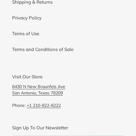
Shipping & Returns
Privacy Policy
Terms of Use
Terms and Conditions of Sale
Visit Our Store
6430 N New Braunfels Ave
San Antonio, Texas 78209
Phone:
+1 210-822-8222
Sign Up To Our Newsletter