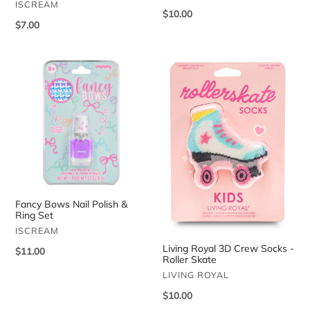
VENDOR
ISCREAM
Regular
$10.00
Regular
$7.00
price
price
Fancy
Living
Bows
Royal
Nail
3D
Polish
Crew
&
Socks
Ring
-
Set
Roller
Skate
Fancy Bows Nail Polish &
Ring Set
VENDOR
ISCREAM
Living Royal 3D Crew Socks -
Regular
$11.00
Roller Skate
price
VENDOR
LIVING ROYAL
Regular
$10.00
price