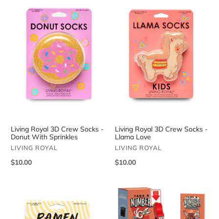
Royal
Royal
3D
3D
Crew
Crew
Socks
Socks
-
-
Donut
Llama
With
Love
Sprinkles
Living Royal 3D Crew Socks -
Living Royal 3D Crew Socks -
Donut With Sprinkles
Llama Love
VENDOR
VENDOR
LIVING ROYAL
LIVING ROYAL
Regular
$10.00
Regular
$10.00
price
price
Living
Take
Royal
a
3D
Number!