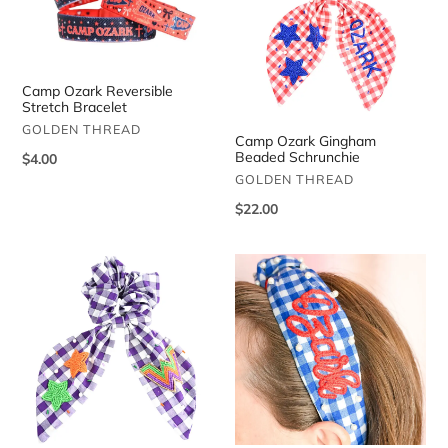
Stretch
Beaded
Bracelet
Schrunchie
Camp Ozark Reversible
Stretch Bracelet
VENDOR
GOLDEN THREAD
Camp Ozark Gingham
Beaded Schrunchie
Regular
$4.00
VENDOR
price
GOLDEN THREAD
Regular
$22.00
price
Camp
Camp
Waldemar
Ozark
Gingham
Gingham
Beaded
Pearl
Schrunchie
Headband