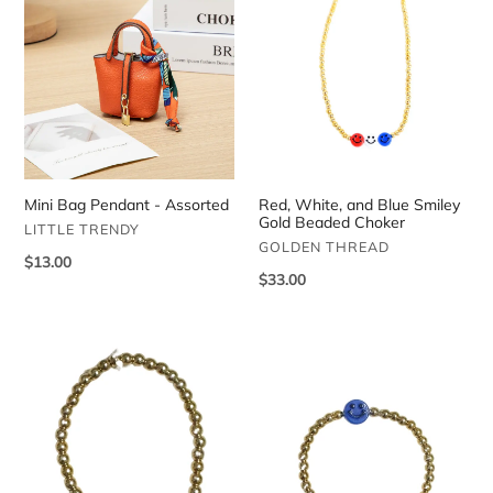
Bag
White,
Pendant
and
-
Blue
Assorted
Smiley
Gold
Beaded
Choker
Mini Bag Pendant - Assorted
Red, White, and Blue Smiley
Gold Beaded Choker
VENDOR
LITTLE TRENDY
VENDOR
GOLDEN THREAD
Regular
$13.00
Regular
$33.00
price
price
Light
Dark
Orange
Blue
Smiley
Smiley
Face
Face
Gold
Gold
Beaded
Beaded
Bracelet
Bracelet