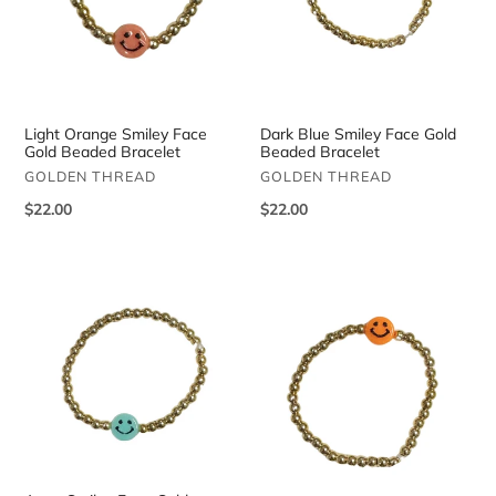
Light Orange Smiley Face
Dark Blue Smiley Face Gold
Gold Beaded Bracelet
Beaded Bracelet
VENDOR
VENDOR
GOLDEN THREAD
GOLDEN THREAD
Regular
$22.00
Regular
$22.00
price
price
Aqua
Neon
Smiley
Orange
Face
Smiley
Gold
Face
Beaded
Gold
Bracelet
Beaded
Bracelet