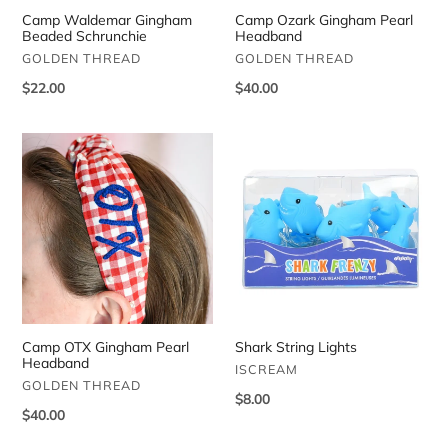
Camp Waldemar Gingham
Camp Ozark Gingham Pearl
Beaded Schrunchie
Headband
VENDOR
VENDOR
GOLDEN THREAD
GOLDEN THREAD
Regular
$22.00
Regular
$40.00
price
price
Camp
Shark
OTX
String
Gingham
Lights
Pearl
Headband
Camp OTX Gingham Pearl
Shark String Lights
Headband
VENDOR
ISCREAM
VENDOR
GOLDEN THREAD
Regular
$8.00
Regular
$40.00
price
price