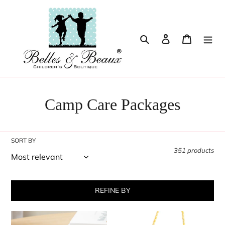
Skip
to
content
Search
Log in
Cart
Camp Care Packages
SORT BY
351 products
REFINE BY
Mini
Red,