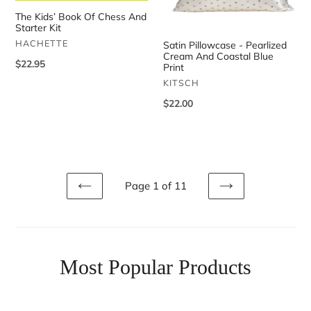
Starter
Coastal
The Kids’ Book Of Chess And
Kit
Blue
Starter Kit
Print
VENDOR
HACHETTE
Satin Pillowcase - Pearlized
Cream And Coastal Blue
Regular
$22.95
Print
price
VENDOR
KITSCH
Regular
$22.00
price
Page 1 of 11
PREVIOUS
NEXT
Most Popular Products