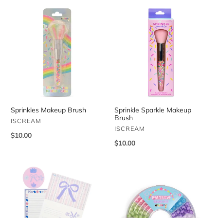
Sprinkles
Sprinkle
Makeup
Sparkle
Brush
Makeup
Brush
Sprinkles Makeup Brush
Sprinkle Sparkle Makeup
Brush
VENDOR
ISCREAM
VENDOR
ISCREAM
Regular
$10.00
Regular
$10.00
price
price
Floral
Rainbow
Stripe
Bead
Foldover
Kit
Cards