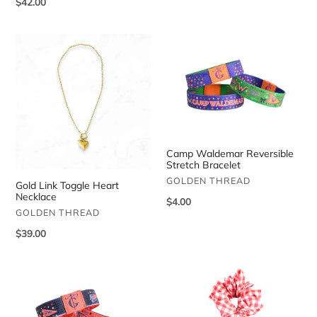
Regular
$42.00
price
price
Gold
Camp
Link
Waldemar
Toggle
Reversible
Heart
Stretch
Necklace
Bracelet
Camp Waldemar Reversible
Stretch Bracelet
VENDOR
GOLDEN THREAD
Gold Link Toggle Heart
Necklace
Regular
$4.00
VENDOR
GOLDEN THREAD
price
Regular
$39.00
price
Camp
Camp
Ozark
Ozark
Reversible
Gingham