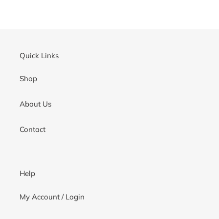
Quick Links
Shop
About Us
Contact
Help
My Account / Login