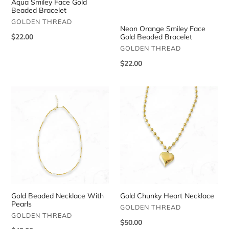
Aqua Smiley Face Gold
Beaded Bracelet
VENDOR
GOLDEN THREAD
Neon Orange Smiley Face
Regular
$22.00
Gold Beaded Bracelet
price
VENDOR
GOLDEN THREAD
Regular
$22.00
price
Gold
Gold
Beaded
Chunky
Necklace
Heart
With
Necklace
Pearls
Gold Beaded Necklace With
Gold Chunky Heart Necklace
Pearls
VENDOR
GOLDEN THREAD
VENDOR
GOLDEN THREAD
Regular
$50.00