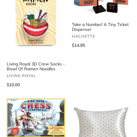
Crew
A
Socks
Tiny
-
Ticket
Bowl
Dispenser
Take a Number! A Tiny Ticket
Of
Dispenser
Ramen
VENDOR
HACHETTE
Noodles
Regular
$14.95
price
Living Royal 3D Crew Socks -
Bowl Of Ramen Noodles
VENDOR
LIVING ROYAL
Regular
$10.00
price
The
Satin
Kids’
Pillowcase
Book
-
Of
Pearlized
Chess
Cream
And
And