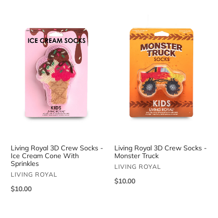
Living
Living
Royal
Royal
3D
3D
Crew
Crew
Socks
Socks
-
-
Ice
Monster
Cream
Truck
Cone
With
Sprinkles
Living Royal 3D Crew Socks -
Living Royal 3D Crew Socks -
Ice Cream Cone With
Monster Truck
Sprinkles
VENDOR
LIVING ROYAL
VENDOR
LIVING ROYAL
Regular
$10.00
Regular
$10.00
price
price
Living
Living