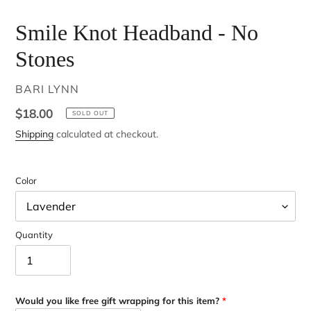
Smile Knot Headband - No
Stones
VENDOR
BARI LYNN
Regular
$18.00
SOLD OUT
price
Shipping
calculated at checkout.
Color
Quantity
Would you like free gift wrapping for this item?