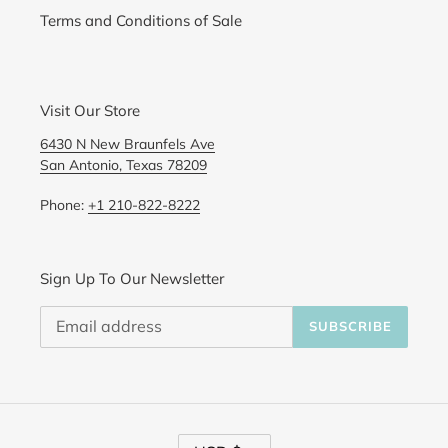
Terms and Conditions of Sale
Visit Our Store
6430 N New Braunfels Ave
San Antonio, Texas 78209
Phone:
+1 210-822-8222
Sign Up To Our Newsletter
SUBSCRIBE