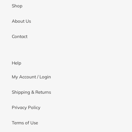
Shop
About Us
Contact
Help
My Account / Login
Shipping & Returns
Privacy Policy
Terms of Use