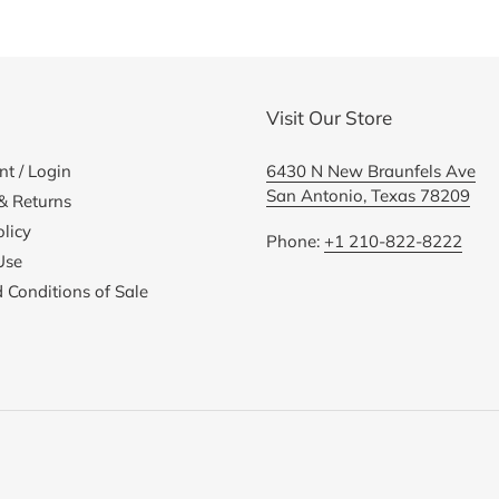
cart
Visit Our Store
t / Login
6430 N New Braunfels Ave
San Antonio, Texas 78209
& Returns
licy
Phone:
+1 210-822-8222
Use
 Conditions of Sale