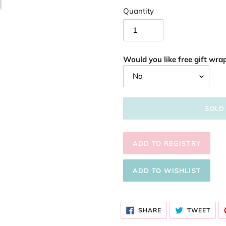
Quantity
Would you like free gift wrap
SOLD
Adding
product
SHARE
TWE
to
SHARE
TWEET
ON
ON
FACEBOOK
TWI
your