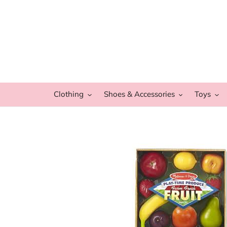
Skip
to
content
Clothing
Shoes & Accessories
Toys