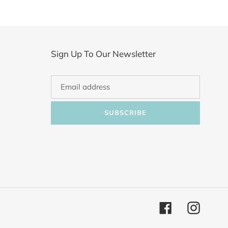
Sign Up To Our Newsletter
SUBSCRIBE
Facebook
Instagr