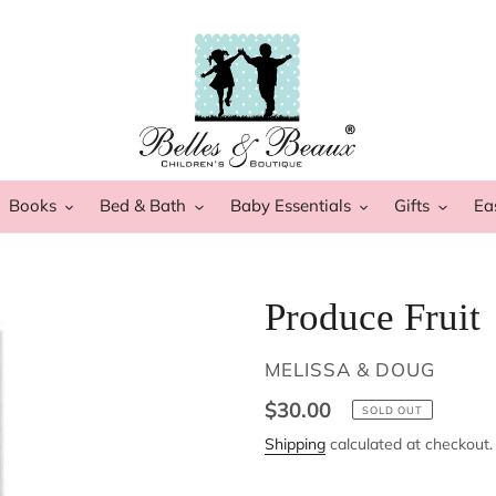
Books
Bed & Bath
Baby Essentials
Gifts
Ea
Produce Fruit
VENDOR
MELISSA & DOUG
Regular
$30.00
SOLD OUT
price
Shipping
calculated at checkout.