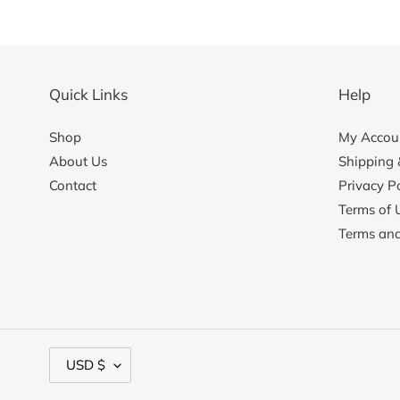
Quick Links
Help
Shop
My Accoun
About Us
Shipping 
Contact
Privacy Po
Terms of 
Terms and
C
USD $
u