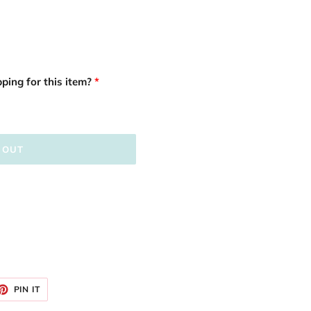
ping for this item?
 OUT
ET
PIN
PIN IT
ON
TTER
PINTEREST