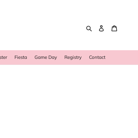
Search
Log in
Cart
ster
Fiesta
Game Day
Registry
Contact