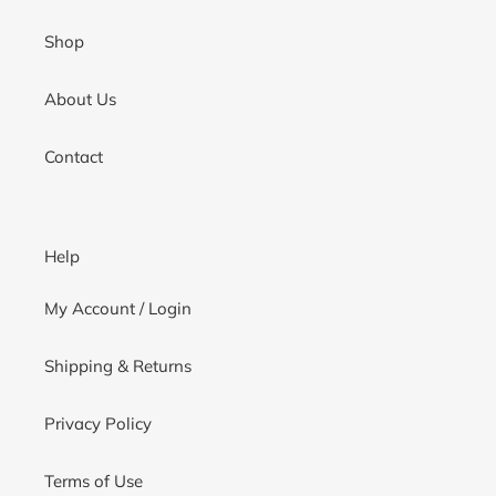
Shop
About Us
Contact
Help
My Account / Login
Shipping & Returns
Privacy Policy
Terms of Use