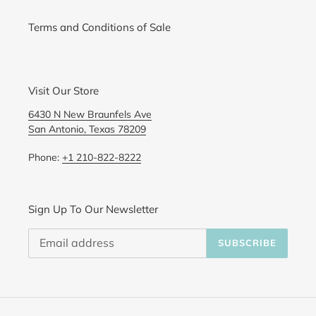
Terms and Conditions of Sale
Visit Our Store
6430 N New Braunfels Ave
San Antonio, Texas 78209
Phone:
+1 210-822-8222
Sign Up To Our Newsletter
SUBSCRIBE