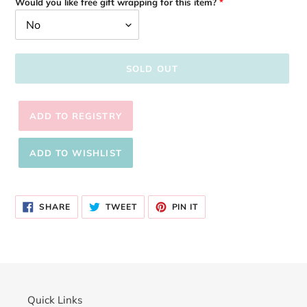
Would you like free gift wrapping for this item?
SOLD OUT
Adding
product
SHARE
TWEET
PIN
to
SHARE
TWEET
PIN IT
ON
ON
ON
your
FACEBOOK
TWITTER
PINTEREST
cart
Quick Links