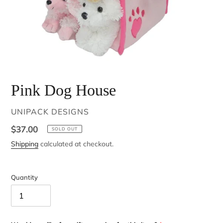
Pink Dog House
VENDOR
UNIPACK DESIGNS
Regular
$37.00
SOLD OUT
price
Shipping
calculated at checkout.
Quantity