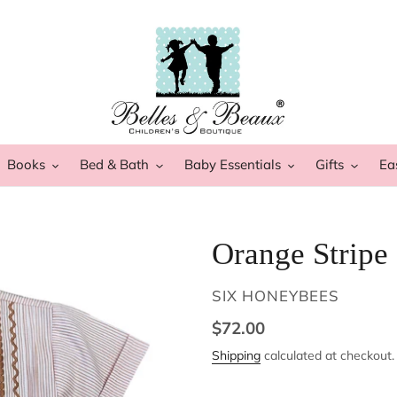
Books
Bed & Bath
Baby Essentials
Gifts
Ea
Orange Stripe
VENDOR
SIX HONEYBEES
Regular
$72.00
price
Shipping
calculated at checkout.