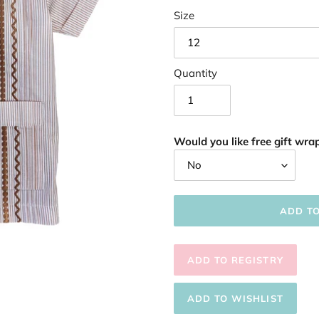
Size
Quantity
Would you like free gift wrap
ADD T