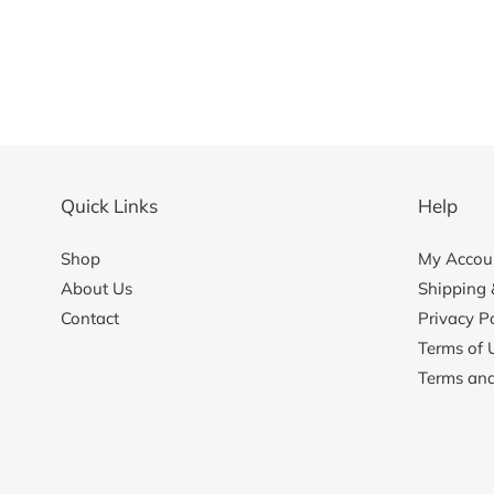
Quick Links
Help
Shop
My Accoun
About Us
Shipping 
Contact
Privacy Po
Terms of 
Terms and