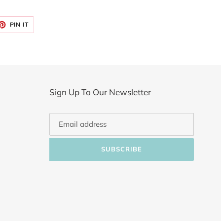
ET
PIN
PIN IT
ON
TTER
PINTEREST
Sign Up To Our Newsletter
SUBSCRIBE