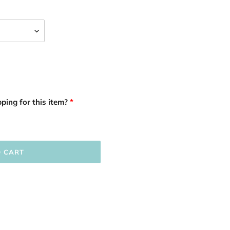
ping for this item?
O CART