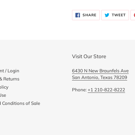
Adding
product
SHARE
TWE
to
SHARE
TWEET
ON
ON
FACEBOOK
TWI
your
cart
Visit Our Store
t / Login
6430 N New Braunfels Ave
San Antonio, Texas 78209
& Returns
licy
Phone:
+1 210-822-8222
Use
 Conditions of Sale