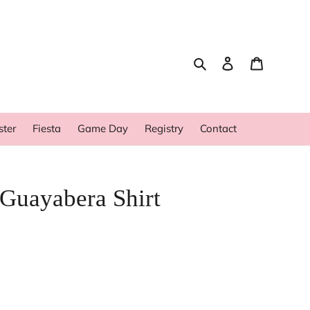
Search
Log in
Cart
ster
Fiesta
Game Day
Registry
Contact
 Guayabera Shirt