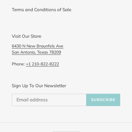
Terms and Conditions of Sale
Visit Our Store
6430 N New Braunfels Ave
San Antonio, Texas 78209
Phone:
+1 210-822-8222
Sign Up To Our Newsletter
SUBSCRIBE