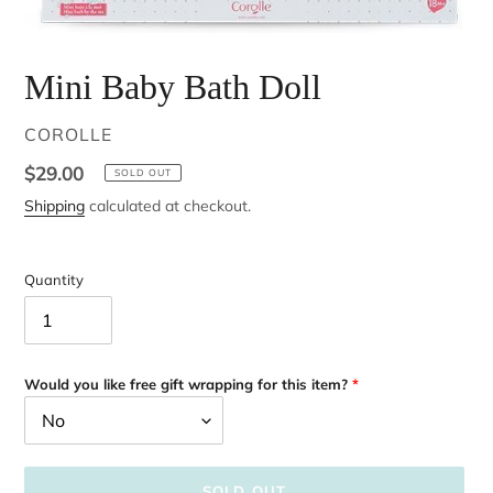
Mini Baby Bath Doll
VENDOR
COROLLE
Regular
$29.00
SOLD OUT
price
Shipping
calculated at checkout.
Quantity
Would you like free gift wrapping for this item?
SOLD OUT