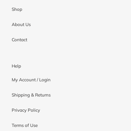
Shop
About Us
Contact
Help
My Account / Login
Shipping & Returns
Privacy Policy
Terms of Use