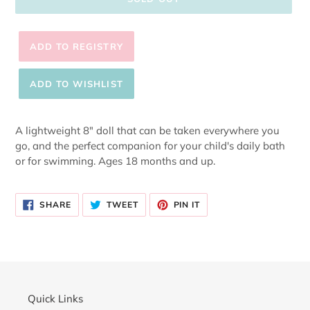
Adding
product
A lightweight 8" doll that can be taken everywhere you
to
go, and the perfect companion for your child's daily bath
your
or for swimming. Ages 18 months and up.
cart
SHARE
TWEET
PIN
SHARE
TWEET
PIN IT
ON
ON
ON
FACEBOOK
TWITTER
PINTEREST
Quick Links