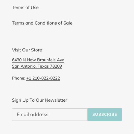
Terms of Use
Terms and Conditions of Sale
Visit Our Store
6430 N New Braunfels Ave
San Antonio, Texas 78209
Phone:
+1 210-822-8222
Sign Up To Our Newsletter
SUBSCRIBE