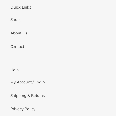
Quick Links
Shop
About Us
Contact
Help
My Account / Login
Shipping & Returns
Privacy Policy