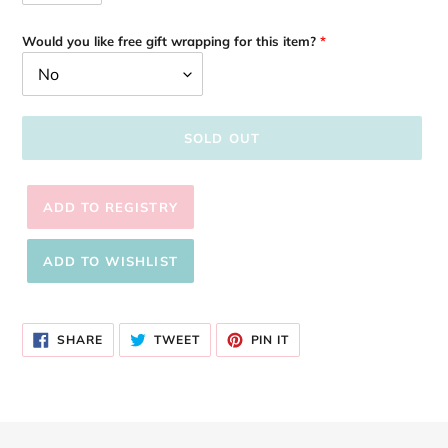
Would you like free gift wrapping for this item?
SOLD OUT
Adding
product
SHARE
TWEET
PIN
to
SHARE
TWEET
PIN IT
ON
ON
ON
your
FACEBOOK
TWITTER
PINTEREST
cart