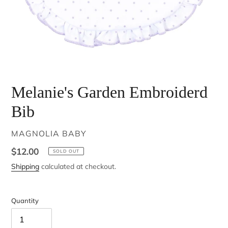
Melanie's Garden Embroiderd
Bib
VENDOR
MAGNOLIA BABY
Regular
$12.00
SOLD OUT
price
Shipping
calculated at checkout.
Quantity