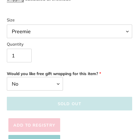
Size
Quantity
Would you like free gift wrapping for this item?
SOLD OUT