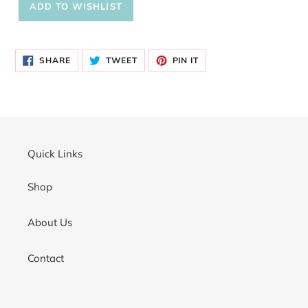
Adding
product
SHARE
TWEET
PIN
to
SHARE
TWEET
PIN IT
ON
ON
ON
your
FACEBOOK
TWITTER
PINTEREST
cart
Quick Links
Shop
About Us
Contact