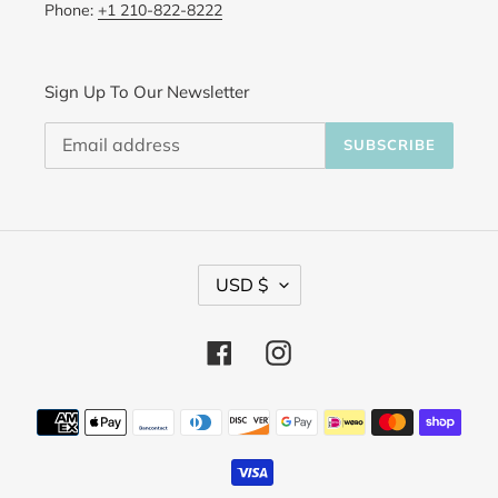
Phone:
+1 210-822-8222
Sign Up To Our Newsletter
SUBSCRIBE
C
USD $
u
Facebook
Instagram
r
r
Payment
methods
e
n