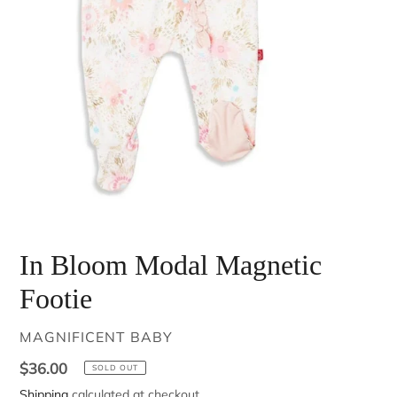
In Bloom Modal Magnetic
Footie
VENDOR
MAGNIFICENT BABY
Regular
$36.00
SOLD OUT
price
Shipping
calculated at checkout.