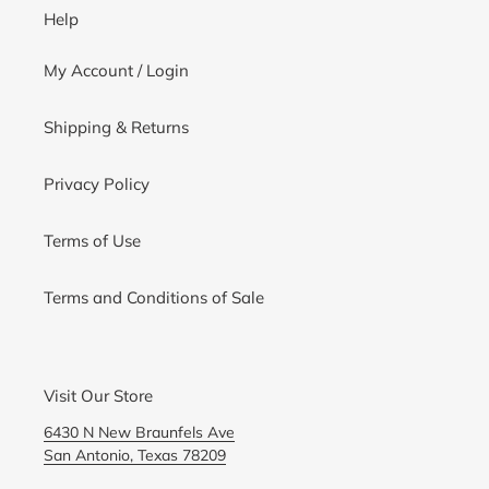
Help
My Account / Login
Shipping & Returns
Privacy Policy
Terms of Use
Terms and Conditions of Sale
Visit Our Store
6430 N New Braunfels Ave
San Antonio, Texas 78209