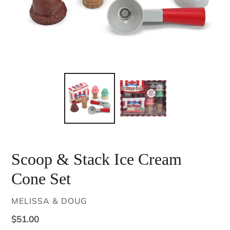
Scoop & Stack Ice Cream
Cone Set
VENDOR
MELISSA & DOUG
Regular
$51.00