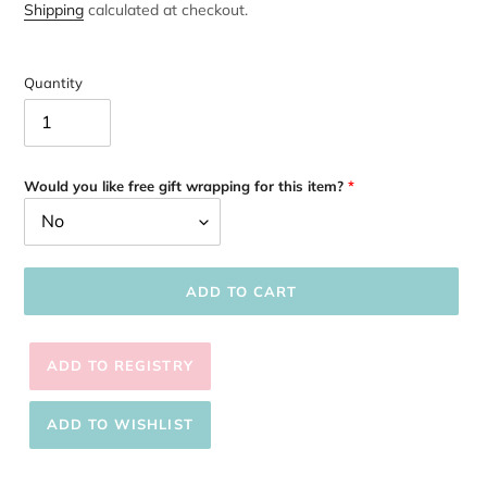
price
Shipping
calculated at checkout.
Quantity
Would you like free gift wrapping for this item?
ADD TO CART
Adding