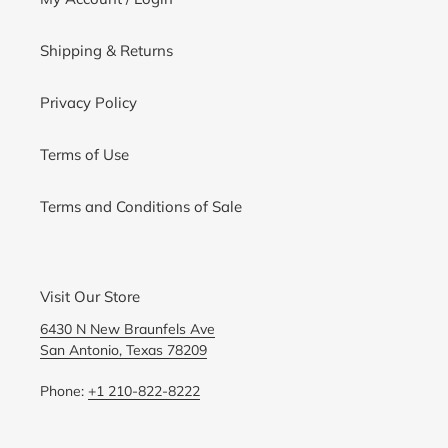
Shipping & Returns
Privacy Policy
Terms of Use
Terms and Conditions of Sale
Visit Our Store
6430 N New Braunfels Ave
San Antonio, Texas 78209
Phone:
+1 210-822-8222