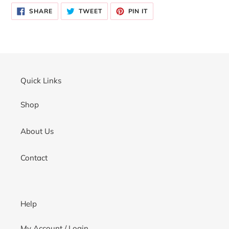
product
SHARE
TWEET
PIN
to
SHARE
TWEET
PIN IT
ON
ON
ON
your
FACEBOOK
TWITTER
PINTEREST
cart
Quick Links
Shop
About Us
Contact
Help
My Account / Login