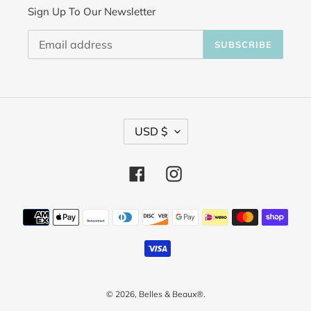
Sign Up To Our Newsletter
SUBSCRIBE
C
USD $
u
Facebook
Instagram
r
r
Payment
methods
e
n
c
© 2026,
Belles & Beaux®
.
y