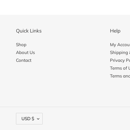
Quick Links
Help
Shop
My Accoun
About Us
Shipping 
Contact
Privacy Po
Terms of 
Terms and
C
USD $
u