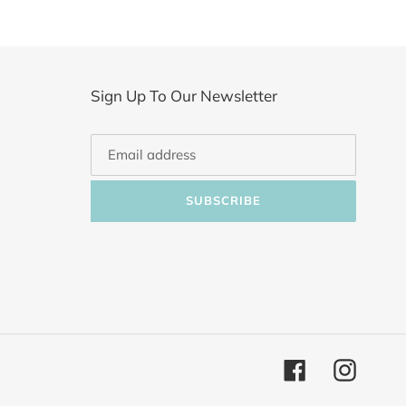
Sign Up To Our Newsletter
SUBSCRIBE
Facebook
Instagr