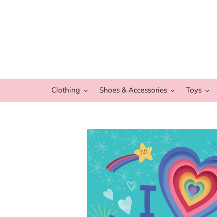
Skip
to
content
Clothing
Shoes & Accessories
Toys