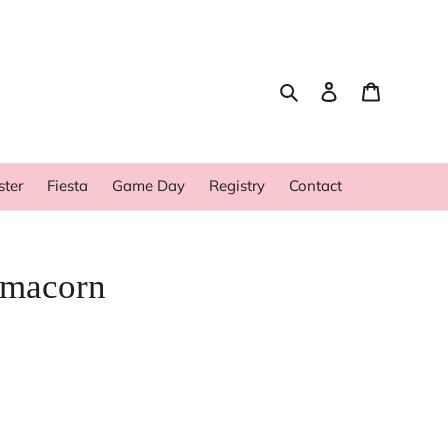
Search
Log in
Cart
ster
Fiesta
Game Day
Registry
Contact
amacorn