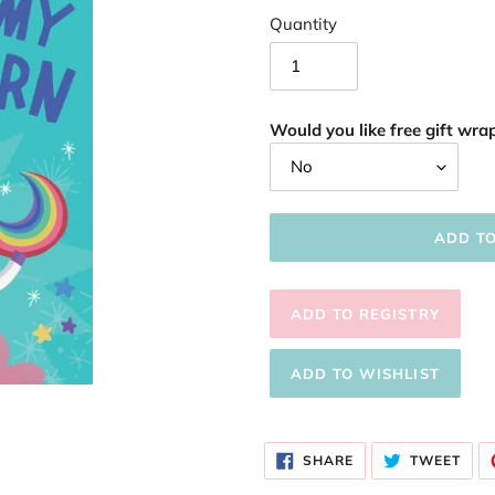
Quantity
Would you like free gift wrap
ADD T
Adding
product
SHARE
TWE
to
SHARE
TWEET
ON
ON
FACEBOOK
TWI
your