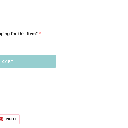
ping for this item?
O CART
ET
PIN
PIN IT
ON
TTER
PINTEREST