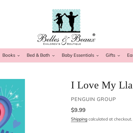
Books
Bed & Bath
Baby Essentials
Gifts
Ea
I Love My Ll
VENDOR
PENGUIN GROUP
Regular
$9.99
price
Shipping
calculated at checkout.