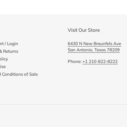
cart
Visit Our Store
t / Login
6430 N New Braunfels Ave
San Antonio, Texas 78209
& Returns
licy
Phone:
+1 210-822-8222
Use
 Conditions of Sale