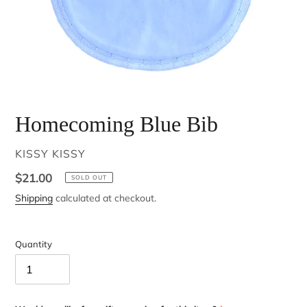
Homecoming Blue Bib
VENDOR
KISSY KISSY
Regular
$21.00
SOLD OUT
price
Shipping
calculated at checkout.
Quantity