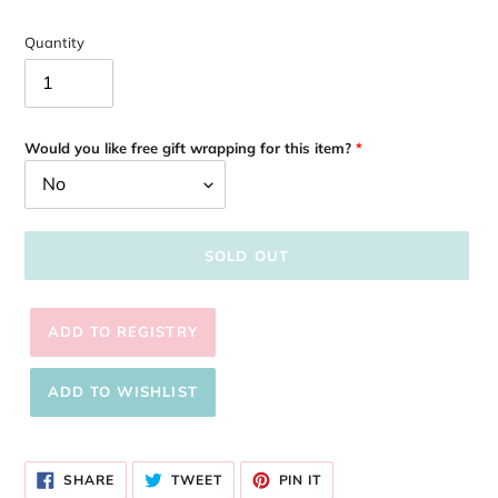
Quantity
Would you like free gift wrapping for this item?
SOLD OUT
Adding
product
SHARE
TWEET
PIN
to
SHARE
TWEET
PIN IT
ON
ON
ON