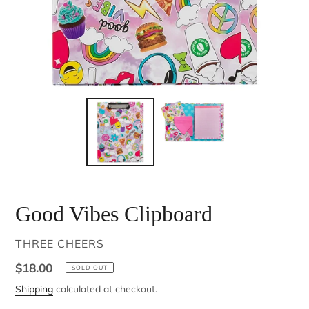
Good Vibes Clipboard
VENDOR
THREE CHEERS
Regular
$18.00
SOLD OUT
price
Shipping
calculated at checkout.