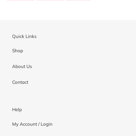
your
FACEBOOK
TWITTER
PINTEREST
cart
Quick Links
Shop
About Us
Contact
Help
My Account / Login