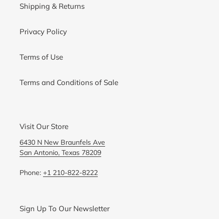
Shipping & Returns
Privacy Policy
Terms of Use
Terms and Conditions of Sale
Visit Our Store
6430 N New Braunfels Ave
San Antonio, Texas 78209
Phone:
+1 210-822-8222
Sign Up To Our Newsletter