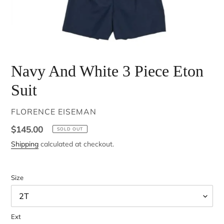
Navy And White 3 Piece Eton
Suit
VENDOR
FLORENCE EISEMAN
Regular
$145.00
SOLD OUT
price
Shipping
calculated at checkout.
Size
Ext