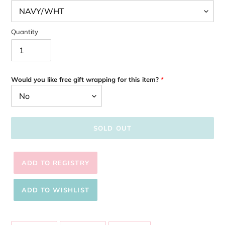
Quantity
Would you like free gift wrapping for this item?
SOLD OUT
Adding
product