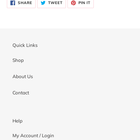
SHARE
TWEET
PIN
to
SHARE
TWEET
PIN IT
ON
ON
ON
your
FACEBOOK
TWITTER
PINTEREST
cart
Quick Links
Shop
About Us
Contact
Help
My Account / Login