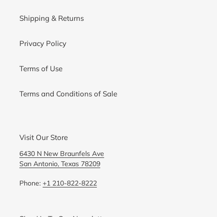
Shipping & Returns
Privacy Policy
Terms of Use
Terms and Conditions of Sale
Visit Our Store
6430 N New Braunfels Ave
San Antonio, Texas 78209
Phone:
+1 210-822-8222