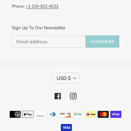
Phone:
+1 210-822-8222
Sign Up To Our Newsletter
SUBSCRIBE
C
USD $
u
Facebook
Instagram
r
r
Payment
methods
e
n