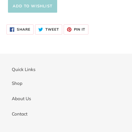
Adding
product
SHARE
TWEET
PIN
to
SHARE
TWEET
PIN IT
ON
ON
ON
your
FACEBOOK
TWITTER
PINTEREST
cart
Quick Links
Shop
About Us
Contact