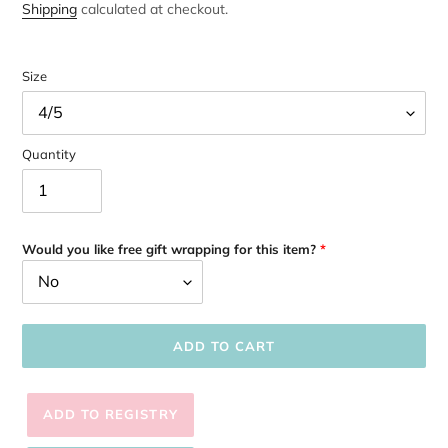
price
Shipping
calculated at checkout.
Size
Quantity
Would you like free gift wrapping for this item?
ADD TO CART