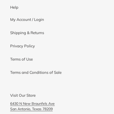
Help
My Account / Login
Shipping & Returns
Privacy Policy
Terms of Use
Terms and Conditions of Sale
Visit Our Store
6430 N New Braunfels Ave
San Antonio, Texas 78209