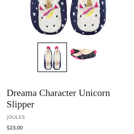
Dreama Character Unicorn
Slipper
VENDOR
JOULES
Regular
$23.00