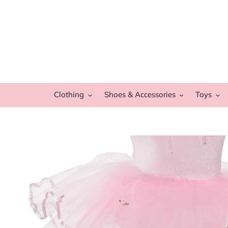
Skip
to
content
Clothing
Shoes & Accessories
Toys