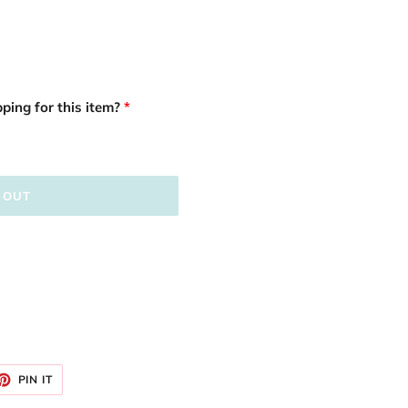
ping for this item?
 OUT
ET
PIN
PIN IT
ON
TTER
PINTEREST