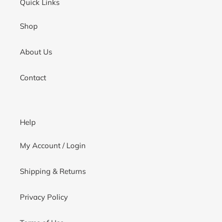
Quick Links
Shop
About Us
Contact
Help
My Account / Login
Shipping & Returns
Privacy Policy