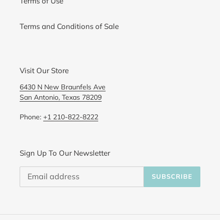
Terms of Use
Terms and Conditions of Sale
Visit Our Store
6430 N New Braunfels Ave
San Antonio, Texas 78209
Phone:
+1 210-822-8222
Sign Up To Our Newsletter
SUBSCRIBE