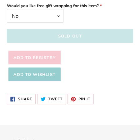
Would you like free gift wrapping for this item?
SOLD OUT
Adding
product
SHARE
TWEET
PIN
to
SHARE
TWEET
PIN IT
ON
ON
ON
your
FACEBOOK
TWITTER
PINTEREST
cart