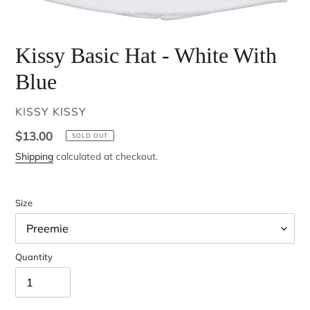
Kissy Basic Hat - White With
Blue
VENDOR
KISSY KISSY
Regular
$13.00
SOLD OUT
price
Shipping
calculated at checkout.
Size
Quantity