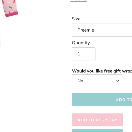
Size
Quantity
Would you like free gift wrap
ADD T