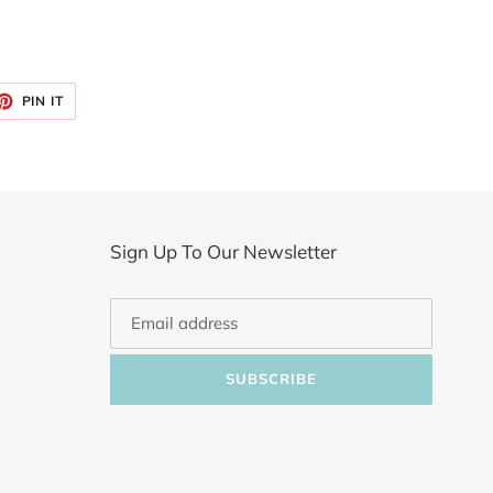
ET
PIN
PIN IT
ON
TTER
PINTEREST
Sign Up To Our Newsletter
SUBSCRIBE