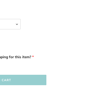
ping for this item?
O CART