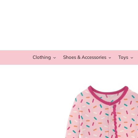
Skip
to
content
Clothing
Shoes & Accessories
Toys