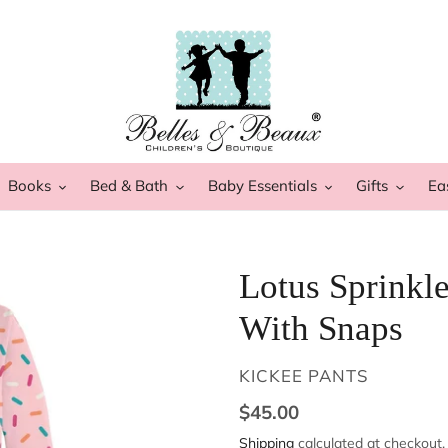
Books
Bed & Bath
Baby Essentials
Gifts
Ea
Lotus Sprinkle
With Snaps
VENDOR
KICKEE PANTS
Regular
$45.00
price
Shipping
calculated at checkout.