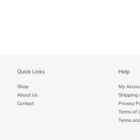
Quick Links
Help
Shop
My Accoun
About Us
Shipping 
Contact
Privacy Po
Terms of 
Terms and