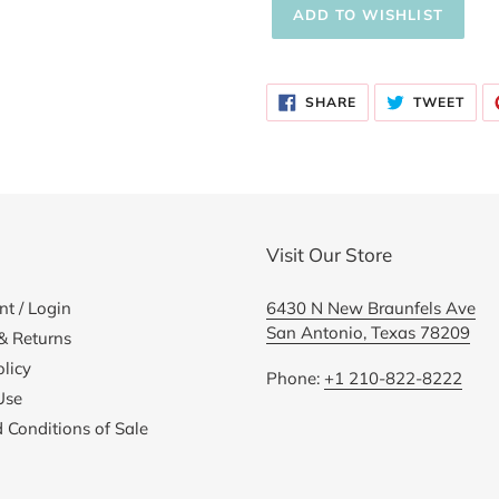
Adding
product
SHARE
TWE
to
SHARE
TWEET
ON
ON
FACEBOOK
TWI
your
cart
Visit Our Store
t / Login
6430 N New Braunfels Ave
San Antonio, Texas 78209
& Returns
licy
Phone:
+1 210-822-8222
Use
 Conditions of Sale