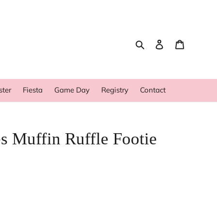
Search
Log in
Cart
ster
Fiesta
Game Day
Registry
Contact
s Muffin Ruffle Footie