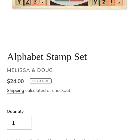
Alphabet Stamp Set
VENDOR
MELISSA & DOUG
Regular
$24.00
SOLD OUT
price
Shipping
calculated at checkout.
Quantity