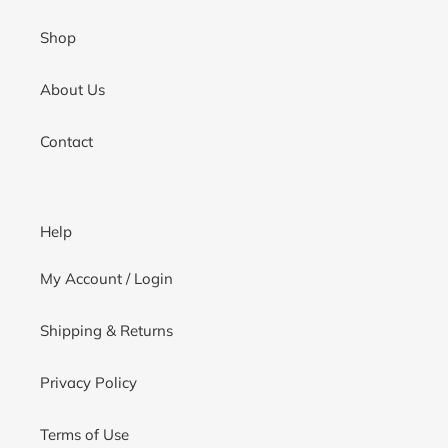
Shop
About Us
Contact
Help
My Account / Login
Shipping & Returns
Privacy Policy
Terms of Use