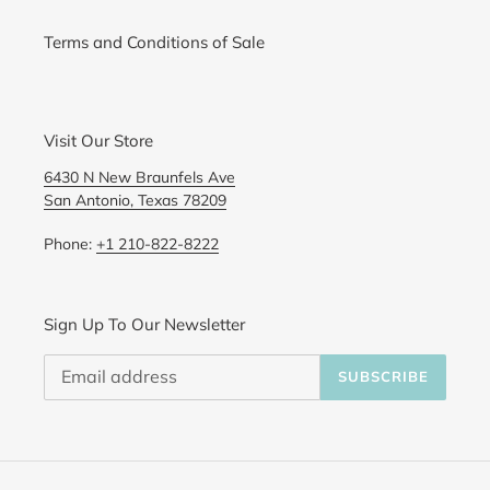
Terms and Conditions of Sale
Visit Our Store
6430 N New Braunfels Ave
San Antonio, Texas 78209
Phone:
+1 210-822-8222
Sign Up To Our Newsletter
SUBSCRIBE