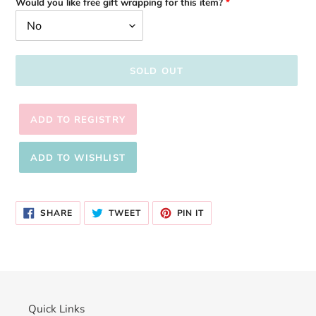
Would you like free gift wrapping for this item?
SOLD OUT
Adding
product
SHARE
TWEET
PIN
to
SHARE
TWEET
PIN IT
ON
ON
ON
your
FACEBOOK
TWITTER
PINTEREST
cart
Quick Links