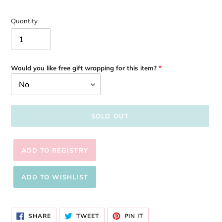
Quantity
Would you like free gift wrapping for this item?
SOLD OUT
Adding
product
SHARE
TWEET
PIN
to
SHARE
TWEET
PIN IT
ON
ON
ON