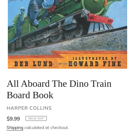
All Aboard The Dino Train
Board Book
VENDOR
HARPER COLLINS
Regular
$9.99
SOLD OUT
price
Shipping
calculated at checkout.