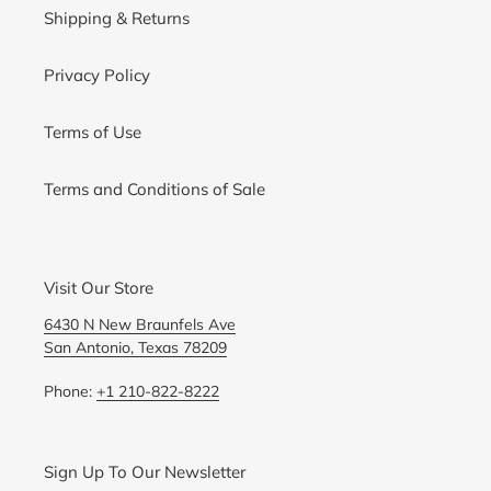
Shipping & Returns
Privacy Policy
Terms of Use
Terms and Conditions of Sale
Visit Our Store
6430 N New Braunfels Ave
San Antonio, Texas 78209
Phone:
+1 210-822-8222
Sign Up To Our Newsletter