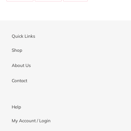
your
FACEBOOK
TWITTER
PINTEREST
cart
Quick Links
Shop
About Us
Contact
Help
My Account / Login