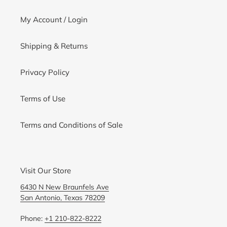
My Account / Login
Shipping & Returns
Privacy Policy
Terms of Use
Terms and Conditions of Sale
Visit Our Store
6430 N New Braunfels Ave
San Antonio, Texas 78209
Phone:
+1 210-822-8222