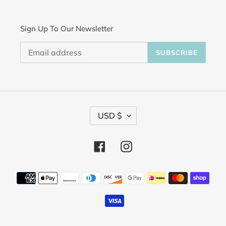
Sign Up To Our Newsletter
SUBSCRIBE
C
USD $
u
Facebook
Instagram
r
r
Payment
methods
e
n
c