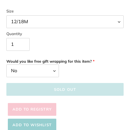
Size
Quantity
Would you like free gift wrapping for this item?
SOLD OUT