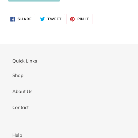
Adding
product
SHARE
TWEET
PIN
to
SHARE
TWEET
PIN IT
ON
ON
ON
your
FACEBOOK
TWITTER
PINTEREST
cart
Quick Links
Shop
About Us
Contact
Help