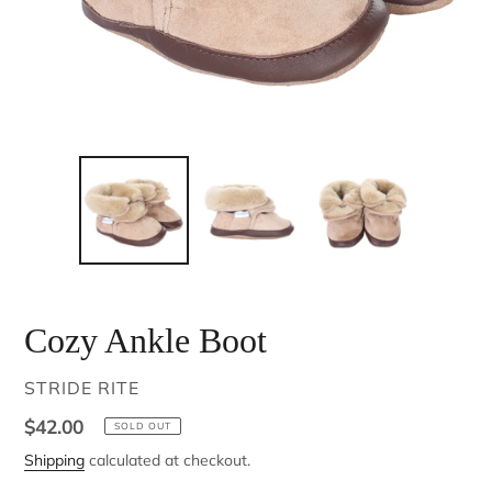
Cozy Ankle Boot
VENDOR
STRIDE RITE
Regular
$42.00
SOLD OUT
price
Shipping
calculated at checkout.