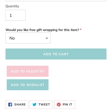
Quantity
Would you like free gift wrapping for this item?
ADD TO CART
Adding
product
SHARE
TWEET
PIN
to
SHARE
TWEET
PIN IT
ON
ON
ON
your
FACEBOOK
TWITTER
PINTEREST