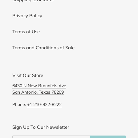
Privacy Policy
Terms of Use
Terms and Conditions of Sale
Visit Our Store
6430 N New Braunfels Ave
San Antonio, Texas 78209
Phone:
+1 210-822-8222
Sign Up To Our Newsletter