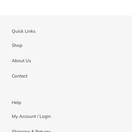
cart
Quick Links
Shop
About Us
Contact
Help
My Account / Login
Shipping & Returns