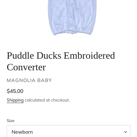
Puddle Ducks Embroidered
Converter
VENDOR
MAGNOLIA BABY
Regular
$45.00
price
Shipping
calculated at checkout.
Size